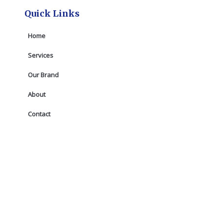
Quick Links
Home
Services
Our Brand
About
Contact