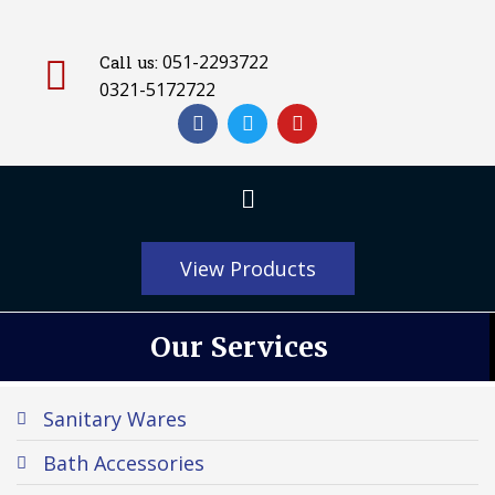
051-2293722
Call us:
0321-5172722
View Products
Our Services
Sanitary Wares
Bath Accessories