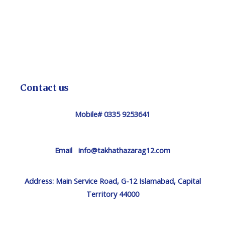
Contact us
Mobile# 0335 9253641
Email info@takhathazarag12.com
Address:
Main Service Road, G-12 Islamabad, Capital
Territory 44000