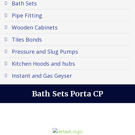
Bath Sets
Pipe Fitting
Wooden Cabinets
Tiles Bonds
Pressure and Slug Pumps
Kitchen Hoods and hubs
Instant and Gas Geyser
Bath Sets Porta CP